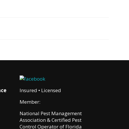
nce
Insured • Licensed
Member:
National Pest Management
Association & Certified Pest
Control Operator of Florida