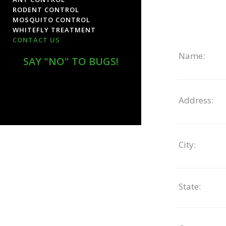
RODENT CONTROL
MOSQUITO CONTROL
WHITEFLY TREATMENT
CONTACT US
Name:
SAY "NO" TO BUGS!
Address:
City:
State: