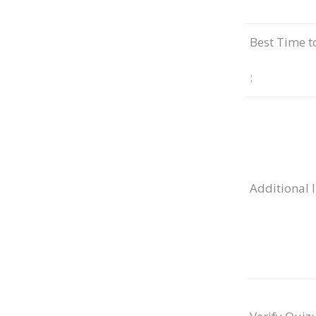
Best Time t
:
Additional 