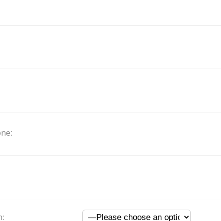
ne:
n: