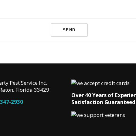
rty Pest Service Inc.
Raton, Florida 33429
Over 40 Years of Experie
 347-2930
Satisfaction Guaranteed