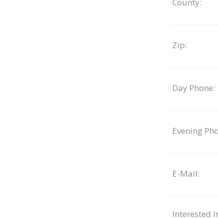
County:
Zip:
Day Phone:
Evening Pho
E-Mail:
Interested I