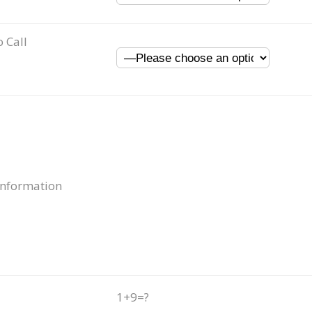
o Call
Information
1+9=?