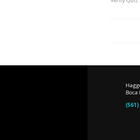
Verify Quiz:
Hagge
Boca 
(561)