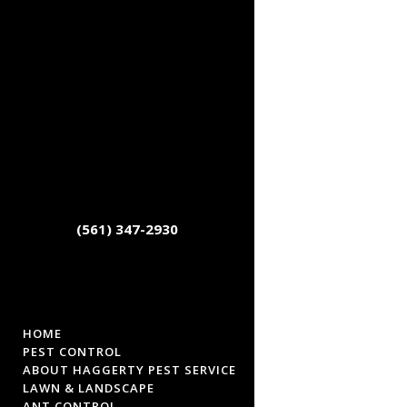
(561) 347-2930
HOME
PEST CONTROL
ABOUT HAGGERTY PEST SERVICE
LAWN & LANDSCAPE
ANT CONTROL