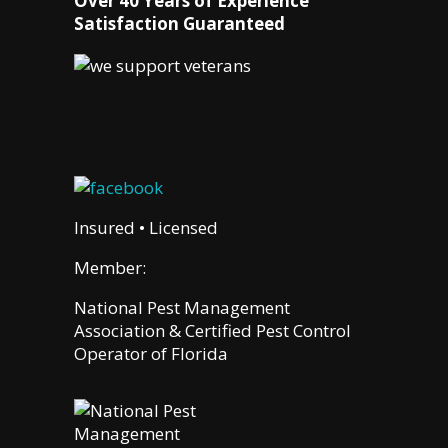
Over 40 Years of Experience
Satisfaction Guaranteed
Insured • Licensed
Member:
National Pest Management
Association & Certified Pest Control
Operator of Florida