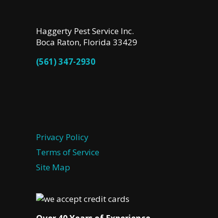
Haggerty Pest Service Inc.
Boca Raton, Florida 33429
(561) 347-2930
Privacy Policy
Terms of Service
Site Map