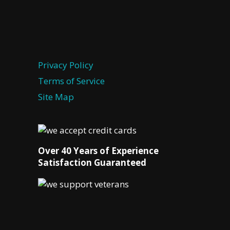
Privacy Policy
Terms of Service
Site Map
Over 40 Years of Experience
Satisfaction Guaranteed