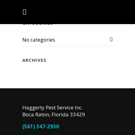
CATEGORIES
No categories
ARCHIVES
Haggerty Pest Service Inc.
Boca Raton, Florida 33429
(561) 347-2930