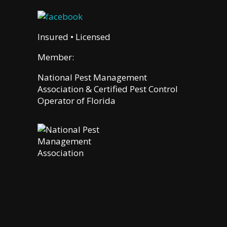
Insured • Licensed
Member:
National Pest Management
Association & Certified Pest Control
Operator of Florida