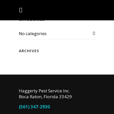
CATEGORIES
No categories
ARCHIVES
Haggerty Pest Service Inc.
Boca Raton, Florida 33429
(561) 347-2930