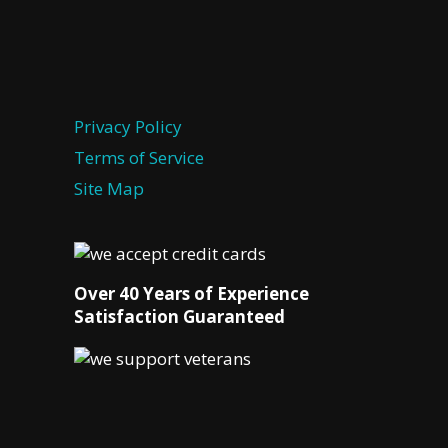
Privacy Policy
Terms of Service
Site Map
Over 40 Years of Experience
Satisfaction Guaranteed