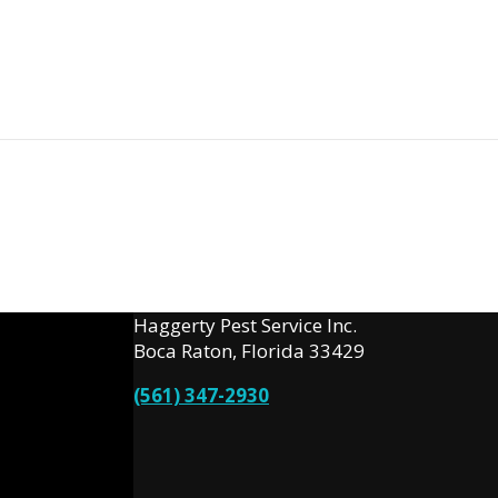
Haggerty Pest Service Inc.
Boca Raton, Florida 33429
(561) 347-2930