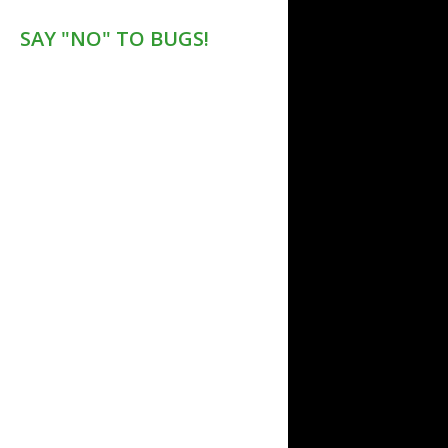
SAY "NO" TO BUGS!