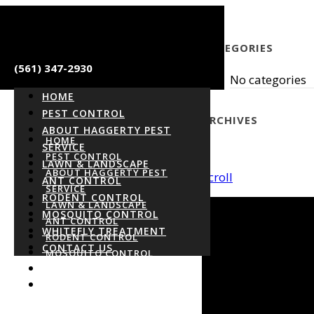
CATEGORIES
(561) 347-2930
No categories
HOME
PEST CONTROL
ARCHIVES
ABOUT HAGGERTY PEST
HOME
SERVICE
PEST CONTROL
LAWN & LANDSCAPE
ABOUT HAGGERTY PEST
Scroll
ANT CONTROL
SERVICE
RODENT CONTROL
LAWN & LANDSCAPE
MOSQUITO CONTROL
ANT CONTROL
WHITEFLY TREATMENT
RODENT CONTROL
CONTACT US
MOSQUITO CONTROL
WHITEFLY TREATMENT
CONTACT US