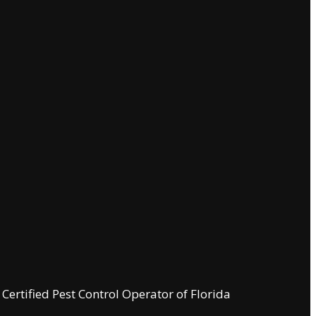
ertified Pest Control Operator of Florida