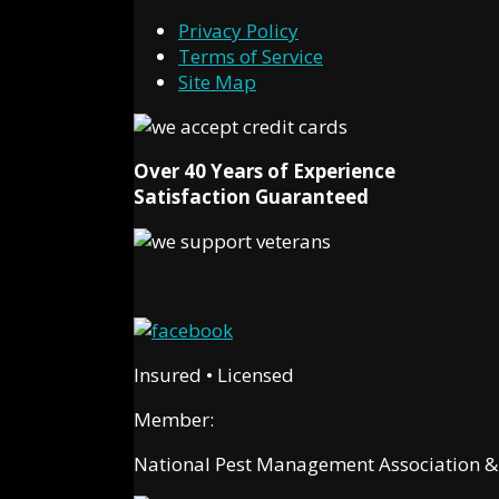
Privacy Policy
Terms of Service
Site Map
Over 40 Years of Experience
Satisfaction Guaranteed
Insured • Licensed
Member:
National Pest Management Association & C