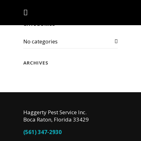
CATEGORIES
No categories
ARCHIVES
Haggerty Pest Service Inc.
Boca Raton, Florida 33429
(561) 347-2930