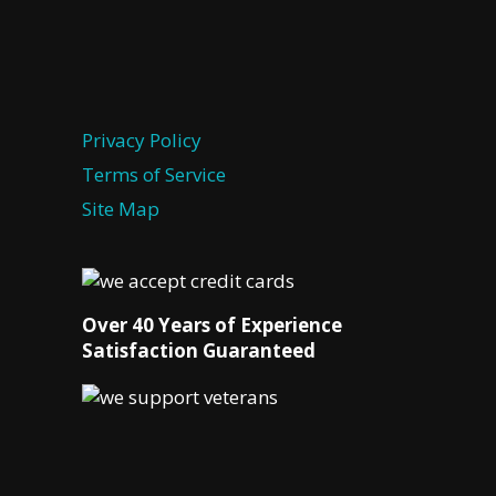
Privacy Policy
Terms of Service
Site Map
Over 40 Years of Experience
Satisfaction Guaranteed