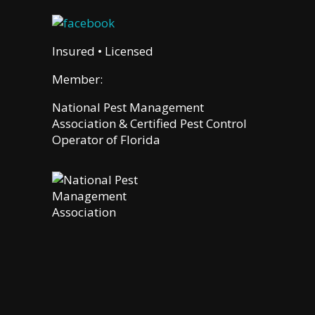
Insured • Licensed
Member:
National Pest Management
Association & Certified Pest Control
Operator of Florida