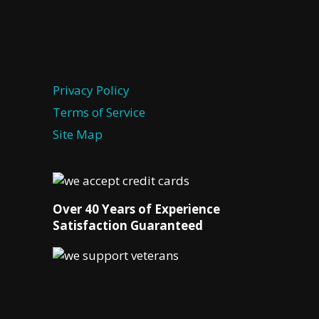
Privacy Policy
Terms of Service
Site Map
Over 40 Years of Experience
Satisfaction Guaranteed