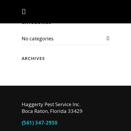
CATEGORIES
No categories
ARCHIVES
Haggerty Pest Service Inc.
Boca Raton, Florida 33429
(561) 347-2930