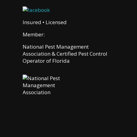
Insured • Licensed
Member:
National Pest Management
Association & Certified Pest Control
Operator of Florida